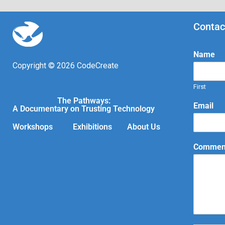
Contac
Name
Copyright © 2026 CodeCreate
First
The Pathways:
Email
A Documentary on Trusting Technology
Workshops
Exhibitions
About Us
Comment