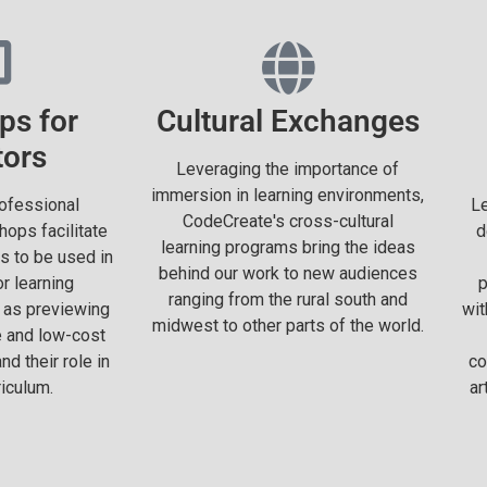
ps for
Cultural Exchanges
tors
Leveraging the importance of
immersion in learning environments,
ofessional
Le
CodeCreate's cross-cultural
ops facilitate
d
learning programs bring the ideas
s to be used in
behind our work to new audiences
r learning
p
ranging from the rural south and
 as previewing
wit
midwest to other parts of the world.
e and low-cost
d their role in
co
iculum.
ar