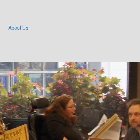
About Us