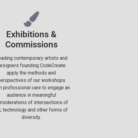
Exhibitions &
Commissions
ading contemporary artists and
esigners founding CodeCreate
apply the methods and
erspectives of our workshops
h professional care to engage an
audience in meaningful
nsiderations of intersections of
t, technology and other forms of
diversity.