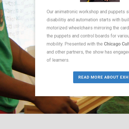
Our animatronic workshop and puppets 
disabilitiy and automation starts with bu
motorized wheelchairs mirroring the car
the puppets and control boards for vario
mobility. Presented with the
Chicago Cul
and other partners, the show has engag
of learners.
READ MORE ABOUT EXH