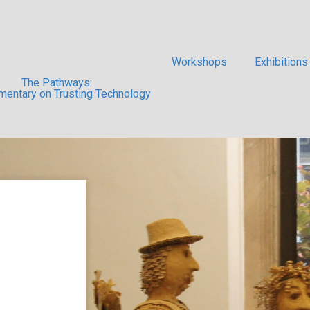
Workshops
Exhibitions
The Pathways:
entary on Trusting Technology