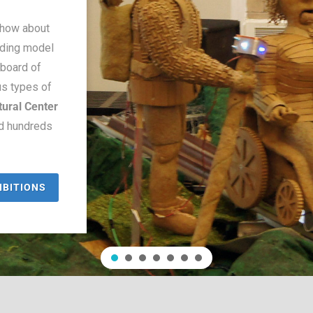
show about
ilding model
dboard of
us types of
tural Center
ed hundreds
IBITIONS