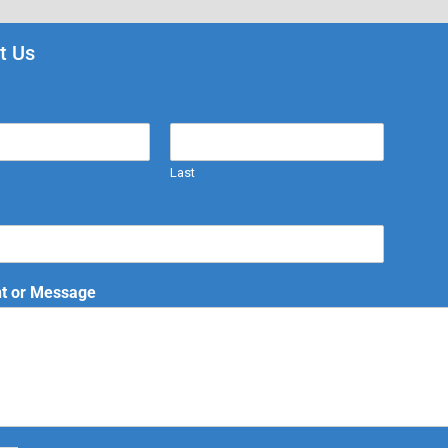
t Us
Last
 or Message