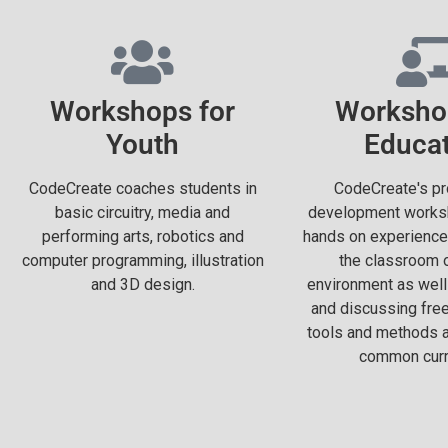
Workshops for
Worksho
Youth
Educa
CodeCreate coaches students in
CodeCreate's pr
basic circuitry, media and
development worksh
performing arts, robotics and
hands on experience
computer programming, illustration
the classroom o
and 3D design.
environment as well
and discussing fre
tools and methods an
common curr