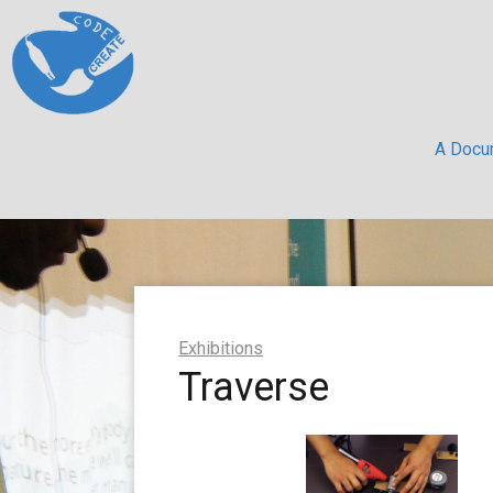
A Docum
Exhibitions
Traverse